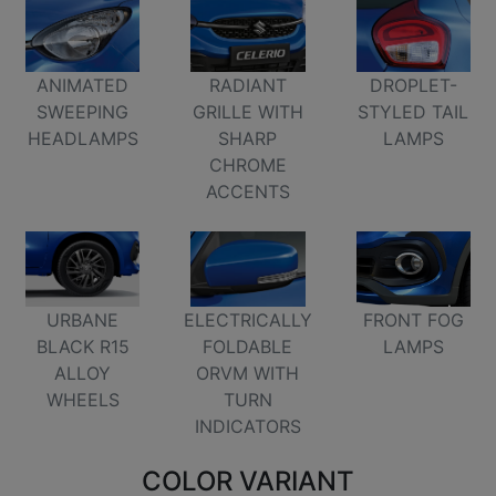
ANIMATED
RADIANT
DROPLET-
SWEEPING
GRILLE WITH
STYLED TAIL
HEADLAMPS
SHARP
LAMPS
CHROME
ACCENTS
FRONT FOG
URBANE
ELECTRICALLY
LAMPS
BLACK R15
FOLDABLE
ALLOY
ORVM WITH
WHEELS
TURN
INDICATORS
COLOR VARIANT