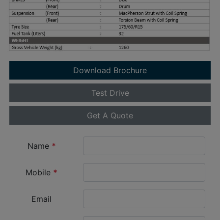
Download Brochure
Test Drive
Get A Quote
Name
*
Mobile
*
Email