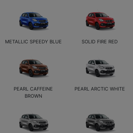
METALLIC SPEEDY BLUE
SOLID FIRE RED
PEARL CAFFEINE
PEARL ARCTIC WHITE
BROWN