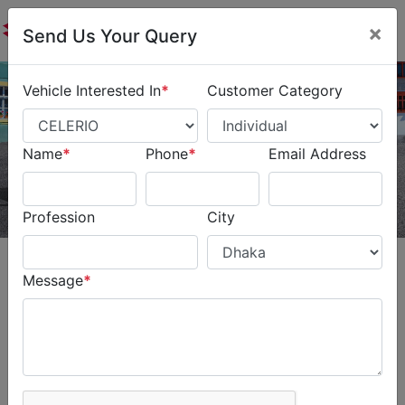
×
Send Us Your Query
Vehicle Interested In
*
Customer Category
Name
*
Phone
*
Email Address
Profession
City
Message
*
CELERIO
Young & Stylish for City
Cruising. The Suzuki Celerio