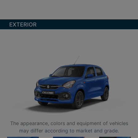
EXTERIOR
The appearance, colors and equipment of vehicles
may differ according to market and grade.