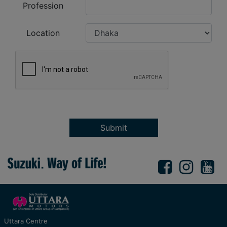
Profession
Location
Submit
Uttara Centre