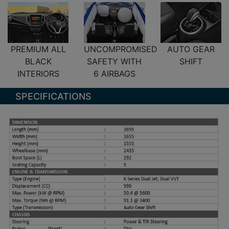
PREMIUM ALL
UNCOMPROMISED
AUTO GEAR
BLACK
SAFETY WITH
SHIFT
INTERIORS
6 AIRBAGS
SPECIFICATIONS