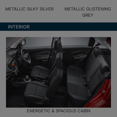
METALLIC SILKY SILVER
METALLIC GLISTENING
GREY
INTERIOR
ENERGETIC & SPACIOUS CABIN