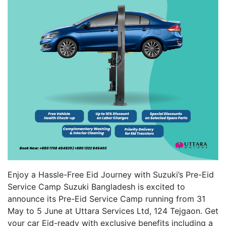
Enjoy a Hassle-Free Eid Journey with Suzuki’s Pre-Eid
Service Camp Suzuki Bangladesh is excited to
announce its Pre-Eid Service Camp running from 31
May to 5 June at Uttara Services Ltd, 124 Tejgaon. Get
your car Eid-ready with exclusive benefits including a