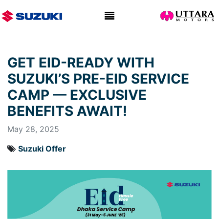
GET EID-READY WITH
SUZUKI’S PRE-EID SERVICE
CAMP — EXCLUSIVE
BENEFITS AWAIT!
May 28, 2025
Suzuki Offer