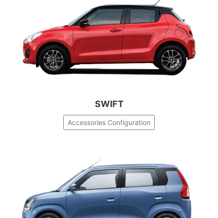
SWIFT
Accessories Configuration