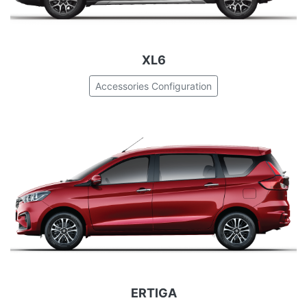
XL6
Accessories Configuration
ERTIGA