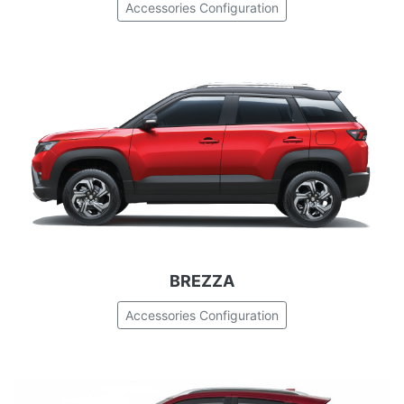
Accessories Configuration
BREZZA
Accessories Configuration