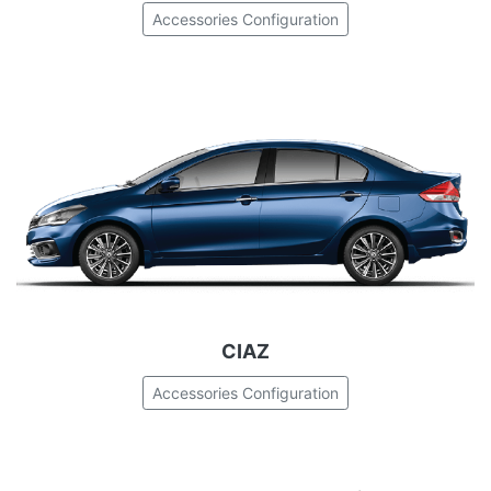
Accessories Configuration
CIAZ
Accessories Configuration