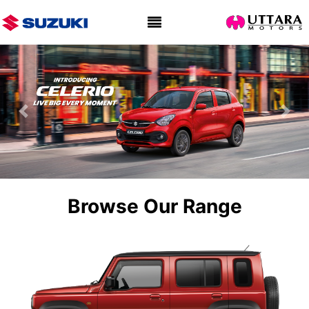
Previous
Nex
Browse Our Range