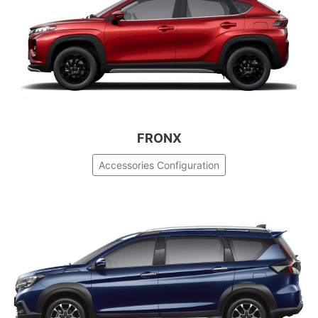
FRONX
Accessories Configuration