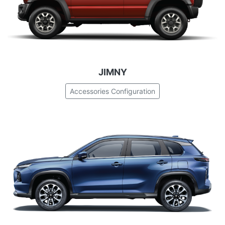
JIMNY
Accessories Configuration