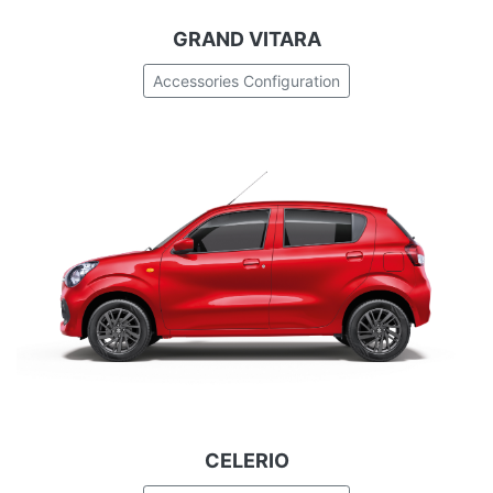
GRAND VITARA
Accessories Configuration
CELERIO