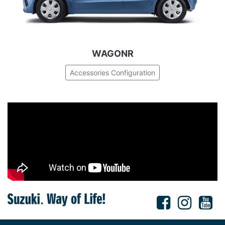
WAGONR
Accessories Configuration